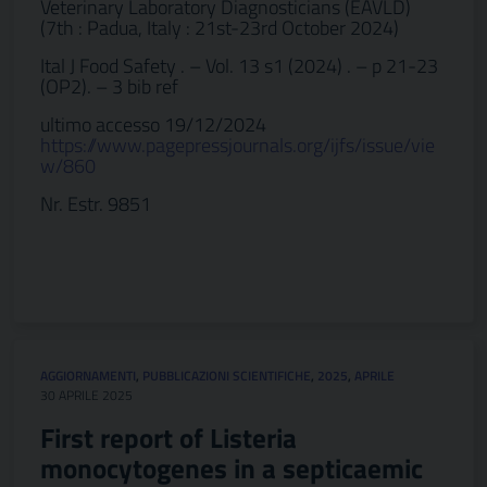
Veterinary Laboratory Diagnosticians (EAVLD)
(7th : Padua, Italy : 21st-23rd October 2024)
Ital J Food Safety . – Vol. 13 s1 (2024) . – p 21-23
(OP2). – 3 bib ref
ultimo accesso 19/12/2024
https://www.pagepressjournals.org/ijfs/issue/vie
w/860
Nr. Estr. 9851
AGGIORNAMENTI
,
PUBBLICAZIONI SCIENTIFICHE
,
2025
,
APRILE
30 APRILE 2025
First report of Listeria
monocytogenes in a septicaemic