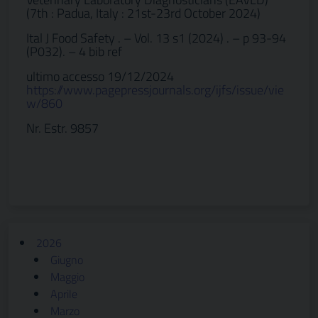
(7th : Padua, Italy : 21st-23rd October 2024)
Ital J Food Safety . – Vol. 13 s1 (2024) . – p 93-94
(P032). – 4 bib ref
ultimo accesso 19/12/2024
https://www.pagepressjournals.org/ijfs/issue/vie
w/860
Nr. Estr. 9857
2026
Giugno
Maggio
Aprile
Marzo