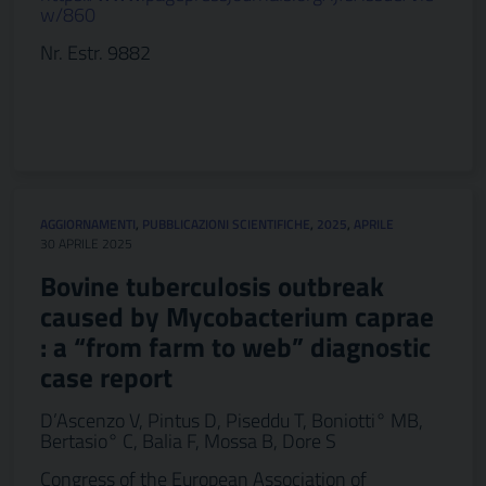
w/860
Nr. Estr. 9882
AGGIORNAMENTI
,
PUBBLICAZIONI SCIENTIFICHE
,
2025
,
APRILE
30 APRILE 2025
Bovine tuberculosis outbreak
caused by Mycobacterium caprae
: a “from farm to web” diagnostic
case report
D’Ascenzo V, Pintus D, Piseddu T, Boniotti° MB,
Bertasio° C, Balia F, Mossa B, Dore S
Congress of the European Association of