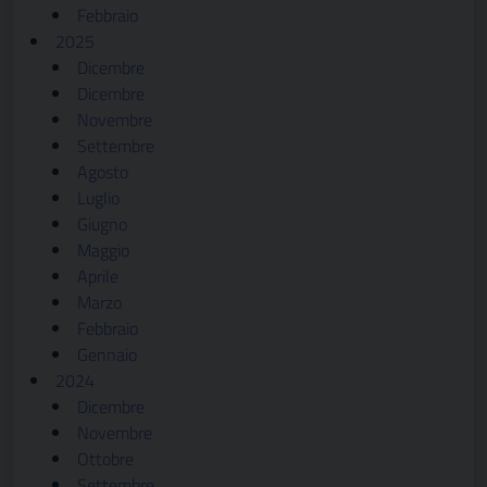
Febbraio
2025
Dicembre
Dicembre
Novembre
Settembre
Agosto
Luglio
Giugno
Maggio
Aprile
Marzo
Febbraio
Gennaio
2024
Dicembre
Novembre
Ottobre
Settembre