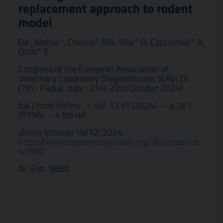
replacement approach to rodent
model
De_Mattia°, Checco° MA, Villa° R, Cacciamali° A,
Dotti° S
Congress of the European Association of
Veterinary Laboratory Diagnosticians (EAVLD)
(7th : Padua, Italy : 21st-23rd October 2024)
Ital J Food Safety . – Vol. 13 s1 (2024) . – p 261
(P196). – 4 bib ref
ultimo accesso 19/12/2024
https://www.pagepressjournals.org/ijfs/issue/vie
w/860
Nr. Estr. 9880