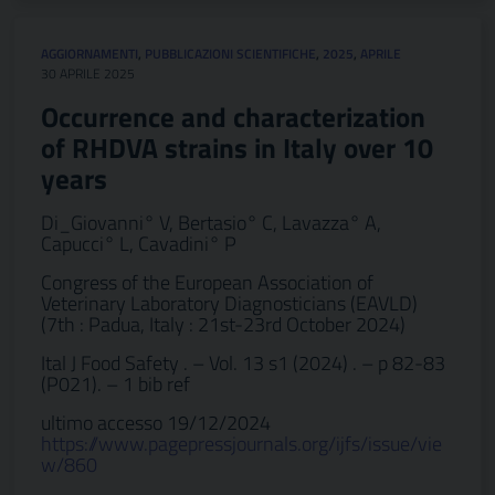
AGGIORNAMENTI
,
PUBBLICAZIONI SCIENTIFICHE
,
2025
,
APRILE
30 APRILE 2025
Occurrence and characterization
of RHDVA strains in Italy over 10
years
Di_Giovanni° V, Bertasio° C, Lavazza° A,
Capucci° L, Cavadini° P
Congress of the European Association of
Veterinary Laboratory Diagnosticians (EAVLD)
(7th : Padua, Italy : 21st-23rd October 2024)
Ital J Food Safety . – Vol. 13 s1 (2024) . – p 82-83
(P021). – 1 bib ref
ultimo accesso 19/12/2024
https://www.pagepressjournals.org/ijfs/issue/vie
w/860