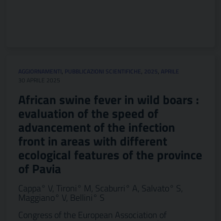
AGGIORNAMENTI
,
PUBBLICAZIONI SCIENTIFICHE
,
2025
,
APRILE
30 APRILE 2025
African swine fever in wild boars :
evaluation of the speed of
advancement of the infection
front in areas with different
ecological features of the province
of Pavia
Cappa° V, Tironi° M, Scaburri° A, Salvato° S,
Maggiano° V, Bellini° S
Congress of the European Association of