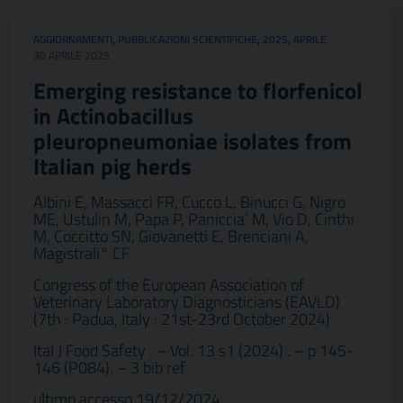
AGGIORNAMENTI
,
PUBBLICAZIONI SCIENTIFICHE
,
2025
,
APRILE
30 APRILE 2025
Emerging resistance to florfenicol
in Actinobacillus
pleuropneumoniae isolates from
Italian pig herds
Albini E, Massacci FR, Cucco L, Binucci G, Nigro
ME, Ustulin M, Papa P, Paniccia’ M, Vio D, Cinthi
M, Coccitto SN, Giovanetti E, Brenciani A,
Magistrali° CF
Congress of the European Association of
Veterinary Laboratory Diagnosticians (EAVLD)
(7th : Padua, Italy : 21st-23rd October 2024)
Ital J Food Safety . – Vol. 13 s1 (2024) . – p 145-
146 (P084). – 3 bib ref
ultimo accesso 19/12/2024