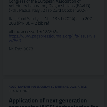
Congress of the European Association of
Veterinary Laboratory Diagnosticians (EAVLD)
(7th : Padua, Italy : 21st-23rd October 2024)
Ital J Food Safety . – Vol. 13 s1 (2024) . – p 207-
208 (P143). – 2 bib ref
ultimo accesso 19/12/2024
https://www.pagepressjournals.org/ijfs/issue/vie
w/860
Nr. Estr. 9873
AGGIORNAMENTI
,
PUBBLICAZIONI SCIENTIFICHE
,
2025
,
APRILE
30 APRILE 2025
Application of next generation