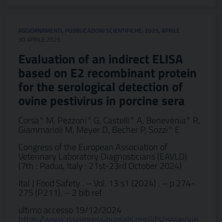
AGGIORNAMENTI
,
PUBBLICAZIONI SCIENTIFICHE
,
2025
,
APRILE
30 APRILE 2025
Evaluation of an indirect ELISA
based on E2 recombinant protein
for the serological detection of
ovine pestivirus in porcine sera
Corsa° M, Pezzoni° G, Castelli° A, Benevenia° R,
Giammarioli M, Meyer D, Becher P, Sozzi° E
Congress of the European Association of
Veterinary Laboratory Diagnosticians (EAVLD)
(7th : Padua, Italy : 21st-23rd October 2024)
Ital J Food Safety . – Vol. 13 s1 (2024) . – p 274-
275 (P211). – 2 bib ref
ultimo accesso 19/12/2024
https://www.pagepressjournals.org/ijfs/issue/vie