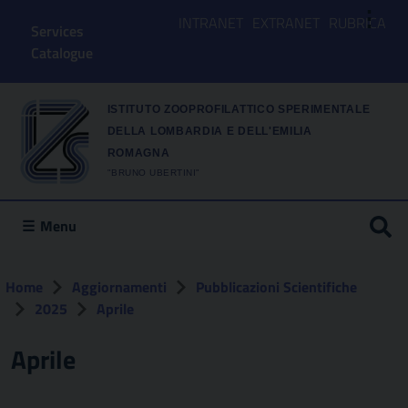
⋮
INTRANET
EXTRANET
RUBRICA
Services
Catalogue
ISTITUTO ZOOPROFILATTICO SPERIMENTALE
DELLA LOMBARDIA E DELL'EMILIA
ROMAGNA
"BRUNO UBERTINI"
Menu
Home
Aggiornamenti
Pubblicazioni Scientifiche
2025
Aprile
Aprile