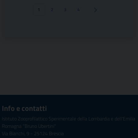
1
2
3
4
Pagina successiva
Info e contatti
Istituto Zooprofilattico Sperimentale della Lombardia e dell'Emilia
Romagna "Bruno Ubertini"
Via Bianchi, 9 - 25124 Brescia