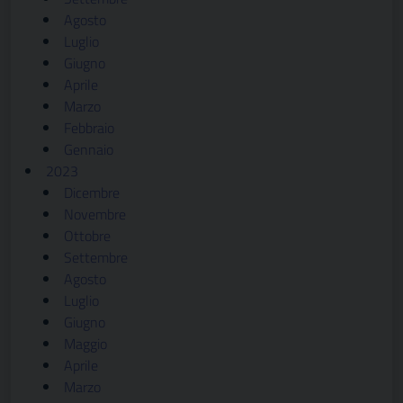
Agosto
Luglio
Giugno
Aprile
Marzo
Febbraio
Gennaio
2023
Dicembre
Novembre
Ottobre
Settembre
Agosto
Luglio
Giugno
Maggio
Aprile
Marzo