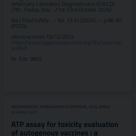
Veterinary Laboratory Diagnosticians (EAVLD)
(7th : Padua, Italy : 21st-23rd October 2024)
Ital J Food Safety . – Vol. 13 s1 (2024) . – p 86-87
(P025)
ultimo accesso 19/12/2024
https://www.pagepressjournals.org/ijfs/issue/vie
w/860
Nr. Estr. 9855
AGGIORNAMENTI
,
PUBBLICAZIONI SCIENTIFICHE
,
2025
,
APRILE
30 APRILE 2025
ATP assay for toxicity evaluation
of autogenous vaccines : a