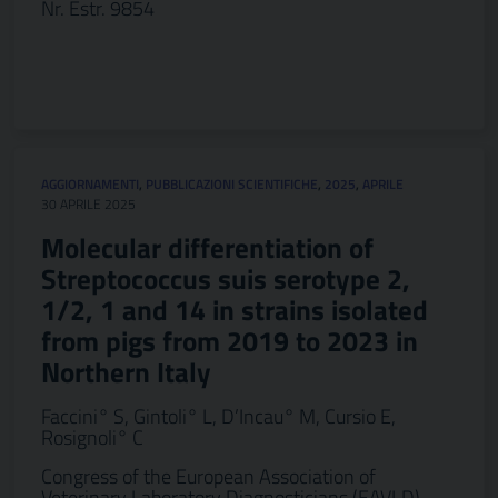
Nr. Estr. 9854
AGGIORNAMENTI
,
PUBBLICAZIONI SCIENTIFICHE
,
2025
,
APRILE
30 APRILE 2025
Molecular differentiation of
Streptococcus suis serotype 2,
1/2, 1 and 14 in strains isolated
from pigs from 2019 to 2023 in
Northern Italy
Faccini° S, Gintoli° L, D’Incau° M, Cursio E,
Rosignoli° C
Congress of the European Association of
Veterinary Laboratory Diagnosticians (EAVLD)