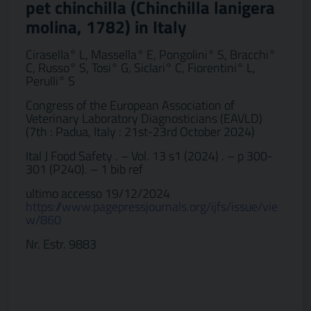
pet chinchilla (Chinchilla lanigera
molina, 1782) in Italy
Cirasella° L, Massella° E, Pongolini° S, Bracchi°
C, Russo° S, Tosi° G, Siclari° C, Fiorentini° L,
Perulli° S
Congress of the European Association of
Veterinary Laboratory Diagnosticians (EAVLD)
(7th : Padua, Italy : 21st-23rd October 2024)
Ital J Food Safety . – Vol. 13 s1 (2024) . – p 300-
301 (P240). – 1 bib ref
ultimo accesso 19/12/2024
https://www.pagepressjournals.org/ijfs/issue/vie
w/860
Nr. Estr. 9883