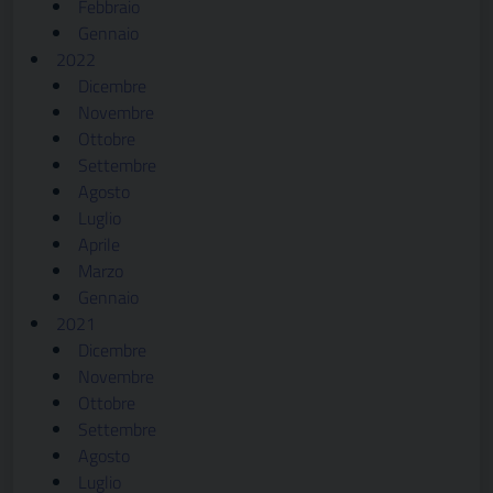
Febbraio
Gennaio
2022
Dicembre
Novembre
Ottobre
Settembre
Agosto
Luglio
Aprile
Marzo
Gennaio
2021
Dicembre
Novembre
Ottobre
Settembre
Agosto
Luglio