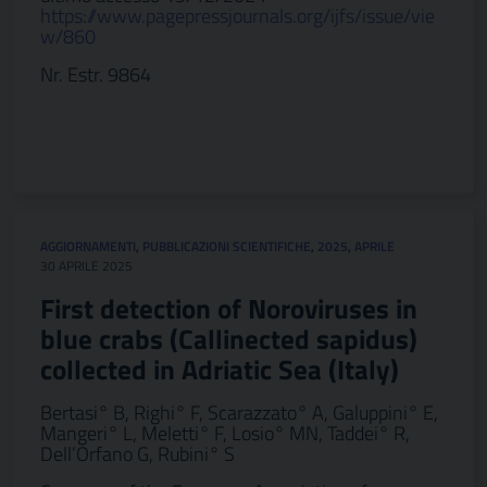
https://www.pagepressjournals.org/ijfs/issue/vie
w/860
Nr. Estr. 9864
AGGIORNAMENTI
,
PUBBLICAZIONI SCIENTIFICHE
,
2025
,
APRILE
30 APRILE 2025
First detection of Noroviruses in
blue crabs (Callinected sapidus)
collected in Adriatic Sea (Italy)
Bertasi° B, Righi° F, Scarazzato° A, Galuppini° E,
Mangeri° L, Meletti° F, Losio° MN, Taddei° R,
Dell’Orfano G, Rubini° S