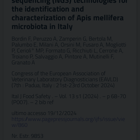
sequencing (NGS) technologies for
the identification and
characterization of Apis mellifera
microbiota in Italy
Bordin F, Peruzzo A, Zamperin G, Bertola M,
Palumbo E, Milani A, Orsini M, Fusaro A, Mogliotti
P, Cerioli° MP, Formato G, Ricchiuti L, Cerrone A,
Troiano P, Salvaggio A, Pintore A, Mutinelli F,
Granato A
Congress of the European Association of
Veterinary Laboratory Diagnosticians (EAVLD)
(7th : Padua, Italy : 21st-23rd October 2024)
Ital J Food Safety . – Vol. 13 s1 (2024) . – p 68-70
(P007). – 2 bib ref
ultimo accesso 19/12/2024
https://www.pagepressjournals.org/ijfs/issue/vie
w/860
Nr. Estr. 9853