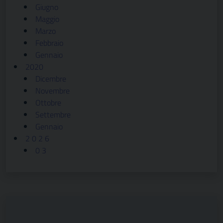
Giugno
Maggio
Marzo
Febbraio
Gennaio
2020
Dicembre
Novembre
Ottobre
Settembre
Gennaio
2 0 2 6
0 3